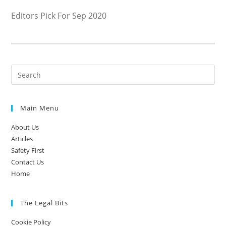
Editors Pick For Sep 2020
Main Menu
About Us
Articles
Safety First
Contact Us
Home
The Legal Bits
Cookie Policy