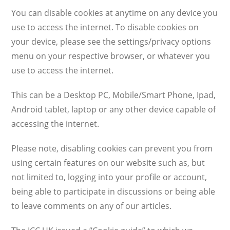
You can disable cookies at anytime on any device you
use to access the internet. To disable cookies on
your device, please see the settings/privacy options
menu on your respective browser, or whatever you
use to access the internet.
This can be a Desktop PC, Mobile/Smart Phone, Ipad,
Android tablet, laptop or any other device capable of
accessing the internet.
Please note, disabling cookies can prevent you from
using certain features on our website such as, but
not limited to, logging into your profile or account,
being able to participate in discussions or being able
to leave comments on any of our articles.