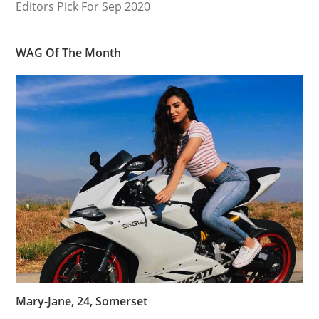
Editors Pick For Sep 2020
WAG Of The Month
Mary-Jane, 24, Somerset