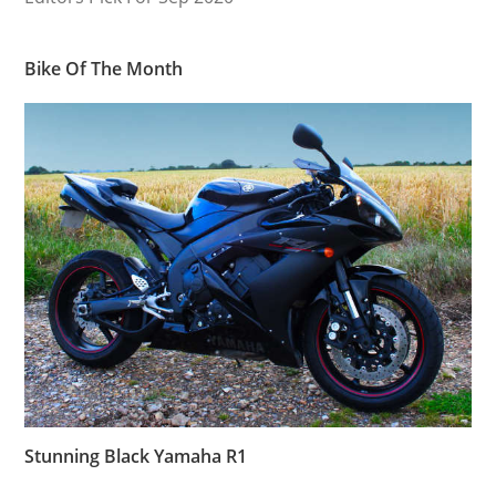
Bike Of The Month
Stunning Black Yamaha R1