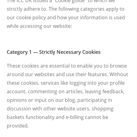
The ICC UK issued a “Cookie guide” to which we
strictly adhere to. The following categories apply to
our cookie policy and how your information is used
while accessing our website:
Category 1 — Strictly Necessary Cookies
These cookies are essential to enable you to browse
around our websites and use their features. Without
these cookies, services like logging into your profile
account, commenting on articles, leaving feedback,
opinions or input on our blog, participating in
discussion with other website users, shopping
baskets functionality and e-billing cannot be
provided.