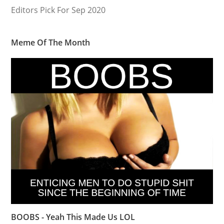
Editors Pick For Sep 2020
Meme Of The Month
BOOBS - Yeah This Made Us LOL