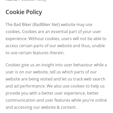
Cookie Policy
The Bad Biker (BadBiker.Net) website may use
cookies. Cookies are an essential part of your user
experience. Without cookies, users will not be able to
access certain parts of our website and thus, unable
to use certain features therein.
Cookies give us an insight into user behaviour while a
user is on our website, tell us which parts of our
website are being visited and let us track web search
and ad performance. We also use cookies to help us
provide you with a better user experience, better
communication and user features while you’re online
and accessing our website & content.