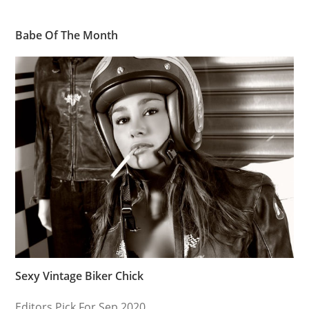
Babe Of The Month
Sexy Vintage Biker Chick
Editors Pick For Sep 2020