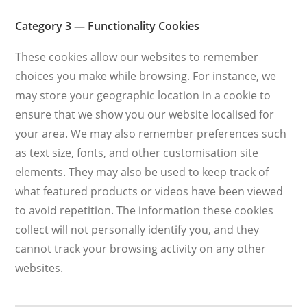
Category 3 — Functionality Cookies
These cookies allow our websites to remember
choices you make while browsing. For instance, we
may store your geographic location in a cookie to
ensure that we show you our website localised for
your area. We may also remember preferences such
as text size, fonts, and other customisation site
elements. They may also be used to keep track of
what featured products or videos have been viewed
to avoid repetition. The information these cookies
collect will not personally identify you, and they
cannot track your browsing activity on any other
websites.