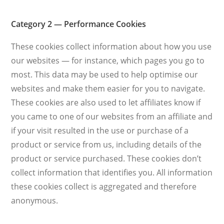
Category 2 — Performance Cookies
These cookies collect information about how you use
our websites — for instance, which pages you go to
most. This data may be used to help optimise our
websites and make them easier for you to navigate.
These cookies are also used to let affiliates know if
you came to one of our websites from an affiliate and
if your visit resulted in the use or purchase of a
product or service from us, including details of the
product or service purchased. These cookies don’t
collect information that identifies you. All information
these cookies collect is aggregated and therefore
anonymous.