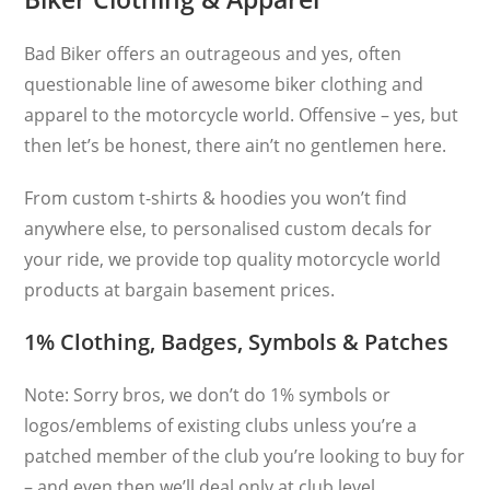
Bad Biker offers an outrageous and yes, often
questionable line of awesome biker clothing and
apparel to the motorcycle world. Offensive – yes, but
then let’s be honest, there ain’t no gentlemen here.
From custom t-shirts & hoodies you won’t find
anywhere else, to personalised custom decals for
your ride, we provide top quality motorcycle world
products at bargain basement prices.
1% Clothing, Badges, Symbols & Patches
Note: Sorry bros, we don’t do 1% symbols or
logos/emblems of existing clubs unless you’re a
patched member of the club you’re looking to buy for
– and even then we’ll deal only at club level.