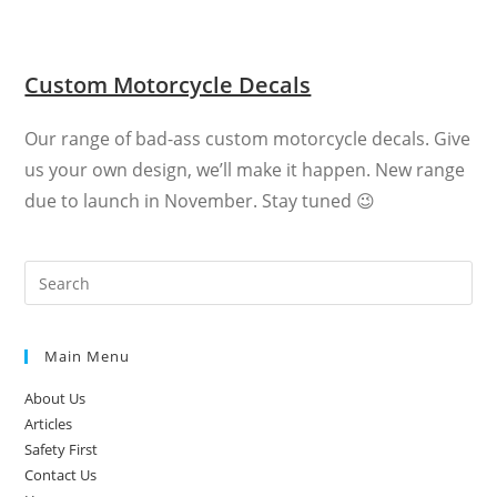
Custom Motorcycle Decals
Our range of bad-ass custom motorcycle decals. Give
us your own design, we’ll make it happen. New range
due to launch in November. Stay tuned 😉
Main Menu
About Us
Articles
Safety First
Contact Us