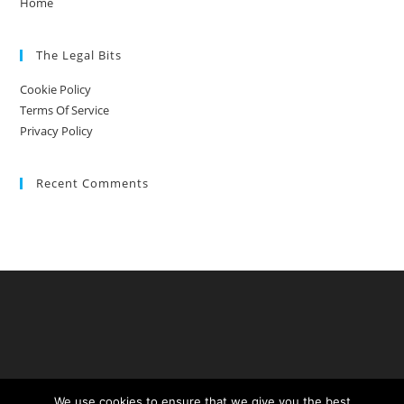
Home
The Legal Bits
Cookie Policy
Terms Of Service
Privacy Policy
Recent Comments
We use cookies to ensure that we give you the best