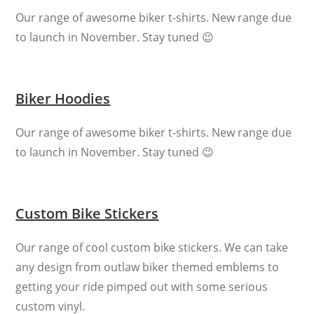
Our range of awesome biker t-shirts. New range due
to launch in November. Stay tuned 😉
Biker Hoodies
Our range of awesome biker t-shirts. New range due
to launch in November. Stay tuned 😉
Custom Bike Stickers
Our range of cool custom bike stickers. We can take
any design from outlaw biker themed emblems to
getting your ride pimped out with some serious
custom vinyl.