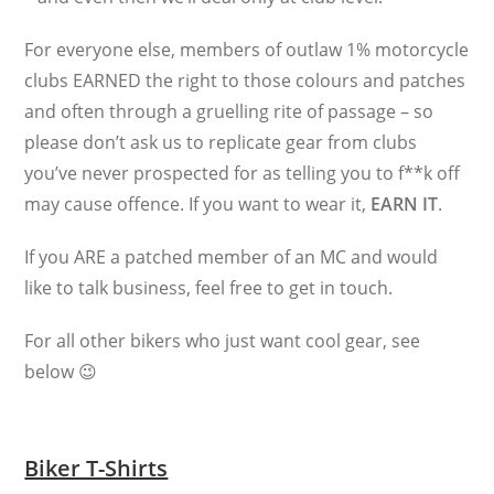
For everyone else, members of outlaw 1% motorcycle
clubs EARNED the right to those colours and patches
and often through a gruelling rite of passage – so
please don’t ask us to replicate gear from clubs
you’ve never prospected for as telling you to f**k off
may cause offence. If you want to wear it,
EARN IT
.
If you ARE a patched member of an MC and would
like to talk business, feel free to get in touch.
For all other bikers who just want cool gear, see
below 😉
Biker T-Shirts